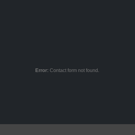
Error:
Contact form not found.