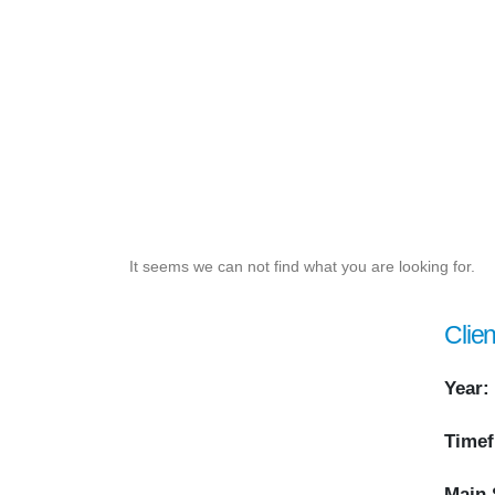
It seems we can not find what you are looking for.
Clien
Year:
Timef
Main 