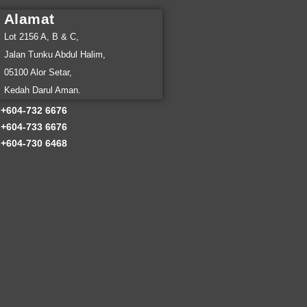
Alamat
Lot 2156 A, B & C,
Jalan Tunku Abdul Halim,
05100 Alor Setar,
Kedah Darul Aman.
Client:
Go
+
604-732 6676
+604-733 6676
+604-730 6468
Year:
202
Timefram
Main Serv
Extra Ser
Return Ov
Lorem ipsum d
Curabitur vul