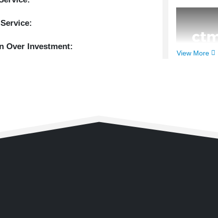
 Service:
n Over Investment:
View More
Client:
Cl
Year:
202
Timefram
Main Serv
Extra Ser
Return Ov