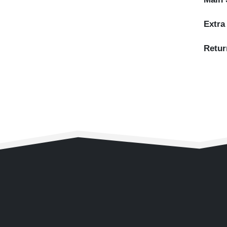
Extra
Retur