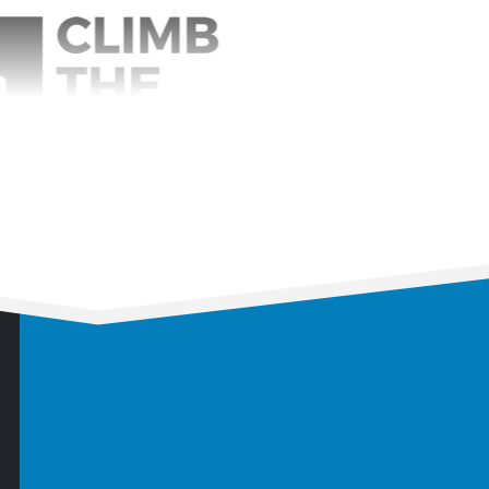
imb the Mountain
0
e:
6 months
ice:
Management Consulting
vice:
Business Coaching
er Investment:
90%