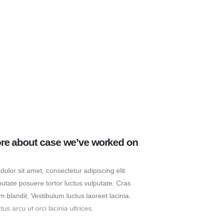
re about case we’ve worked on
olor sit amet, consectetur adipiscing elit.
putate posuere tortor luctus vulputate. Cras
m blandit. Vestibulum luctus laoreet lacinia.
s arcu ut orci lacinia ultrices.