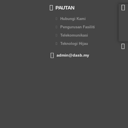
PAUTAN
Hubungi Kami
Pengurusan Fasiliti
Telekomunikasi
Teknologi Hijau
admin@dasb.my