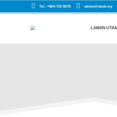
Tel : +604-732 6676
admin@dasb.my
LAMAN UTA