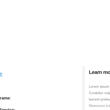
Learn mo
t:
Lorem ipsum d
Curabitur vul
rame:
laoreet pretiu
Maecenas luctu
Service: