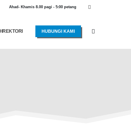
Ahad- Khamis 8.00 pagi - 5:00 petang
DIREKTORI
HUBUNGI KAMI