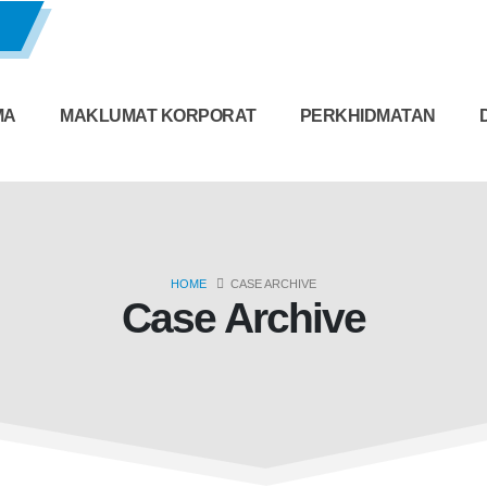
MA
MAKLUMAT KORPORAT
PERKHIDMATAN
HOME
CASE ARCHIVE
Case Archive